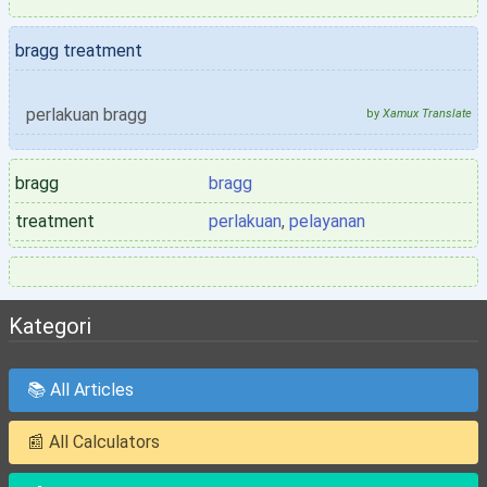
bragg treatment
perlakuan bragg
by
Xamux Translate
bragg
bragg
treatment
perlakuan
,
pelayanan
Kategori
📚 All Articles
📰 All Calculators