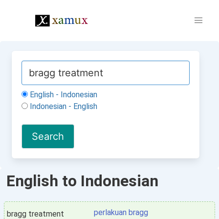
English - Indonesian
Indonesian - English
English to Indonesian
perlakuan bragg
bragg treatment