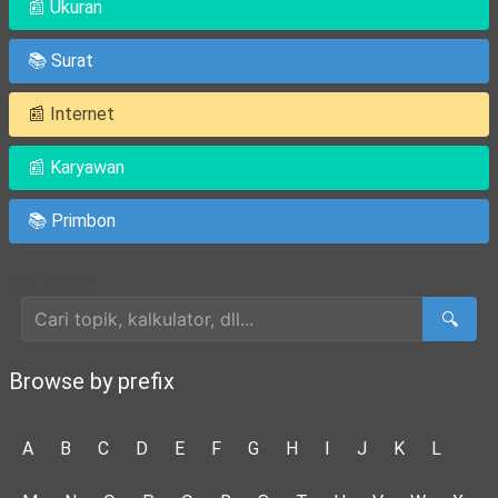
📰 Ukuran
📚 Surat
📰 Internet
📰 Karyawan
📚 Primbon
Cari Artikel
🔍
Browse by prefix
A
B
C
D
E
F
G
H
I
J
K
L