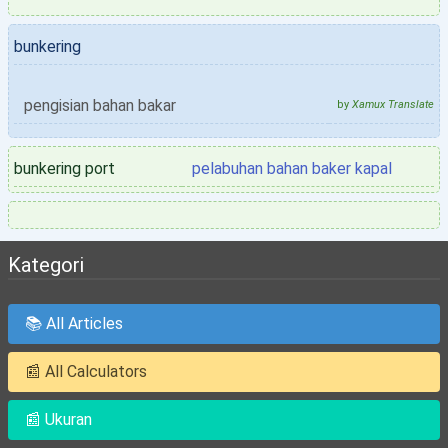
bunkering
pengisian bahan bakar
by
Xamux Translate
bunkering port
pelabuhan bahan baker kapal
Kategori
📚 All Articles
📰 All Calculators
📰 Ukuran