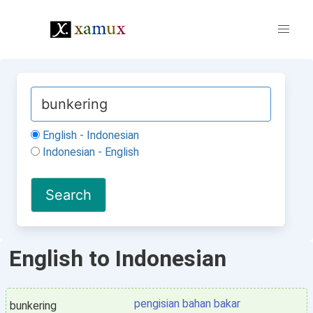
English - Indonesian
Indonesian - English
English to Indonesian
pengisian bahan bakar
bunkering