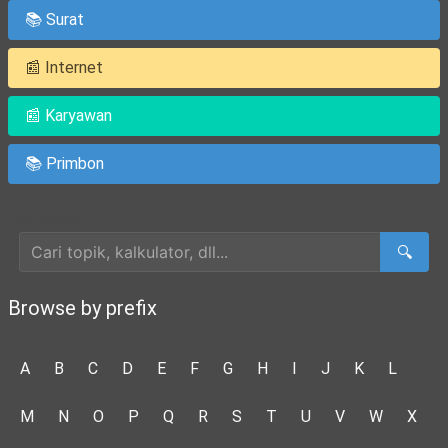
📚 Surat
📰 Internet
📰 Karyawan
📚 Primbon
Cari Artikel
🔍
Browse by prefix
A
B
C
D
E
F
G
H
I
J
K
L
M
N
O
P
Q
R
S
T
U
V
W
X