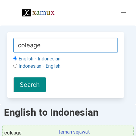
English - Indonesian
Indonesian - English
English to Indonesian
teman sejawat
coleage