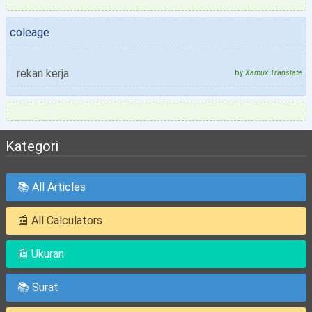
coleage
rekan kerja
by
Xamux Translate
Kategori
📚 All Articles
📰 All Calculators
📰 Ukuran
📚 Surat