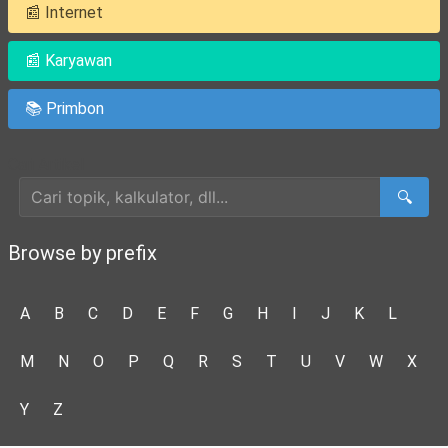
📰 Internet
📰 Karyawan
📚 Primbon
Cari Artikel
🔍
Browse by prefix
A
B
C
D
E
F
G
H
I
J
K
L
M
N
O
P
Q
R
S
T
U
V
W
X
Y
Z