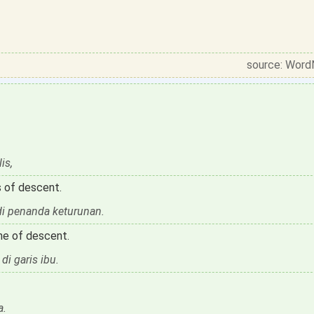
source: Word
is,
 of descent.
di penanda keturunan.
ine of descent.
i garis ibu.
a.