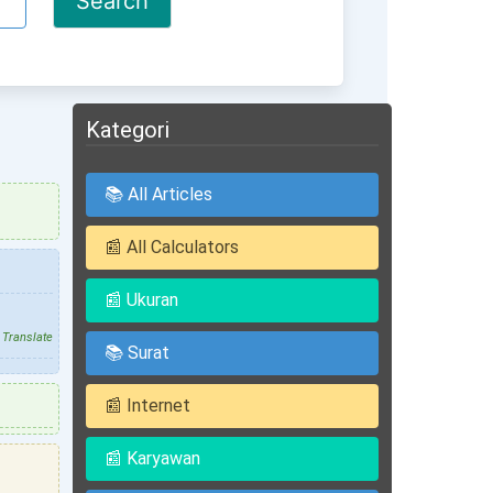
Kategori
📚 All Articles
📰 All Calculators
📰 Ukuran
Translate
📚 Surat
📰 Internet
📰 Karyawan