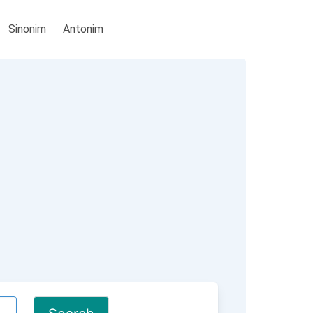
Sinonim
Antonim