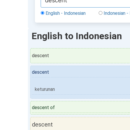
English - Indonesian
Indonesian - 
English to Indonesian
descent
descent
keturunan
descent of
descent