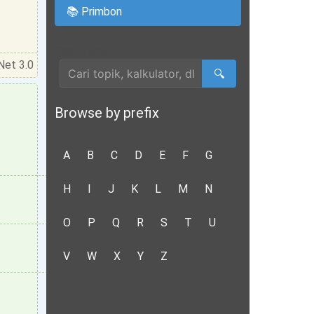
📚 Primbon
Cari Artikel
Net 3.0
🔍
Browse by prefix
A
B
C
D
E
F
G
H
I
J
K
L
M
N
O
P
Q
R
S
T
U
V
W
X
Y
Z