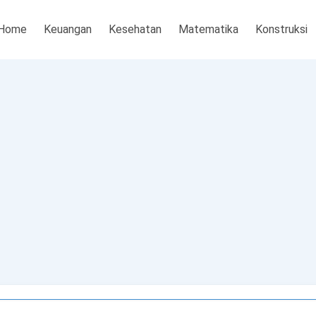
Home
Keuangan
Kesehatan
Matematika
Konstruksi