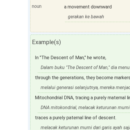
noun
a movement downward
gerakan ke bawah
Example(s)
In "The Descent of Man," he wrote,
Dalam buku "The Descent of Man," dia menul
through the generations, they become markers
melalui generasi selanjutnya, mereka menja
Mitochondrial DNA, tracing a purely maternal l
DNA mitokondrial, melacak keturunan murni d
traces a purely paternal line of descent.
melacak keturunan murni dari garis ayah saj