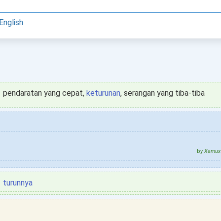
English
pendaratan yang cepat,
keturunan
, serangan yang tiba-tiba
by
Xamux 
turunnya