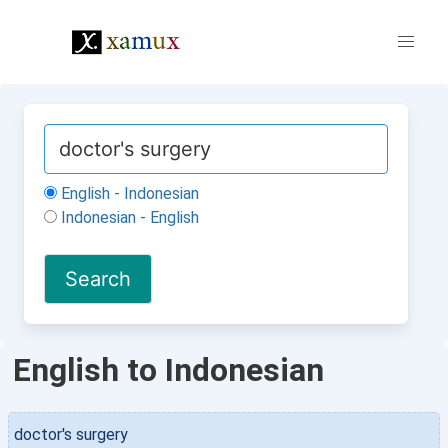
English - Indonesian
Indonesian - English
English to Indonesian
doctor's surgery