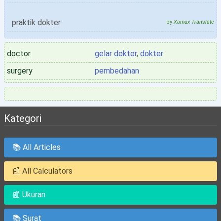
praktik dokter
by
Xamux Translate
doctor
gelar doktor
,
dokter
surgery
pembedahan
Kategori
📚 All Articles
📰 All Calculators
📰 Ukuran
📚 Surat