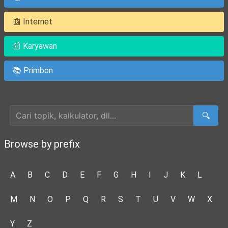
📰 Internet
📰 Karyawan
📚 Primbon
Cari Artikel
🔍
Browse by prefix
A
B
C
D
E
F
G
H
I
J
K
L
M
N
O
P
Q
R
S
T
U
V
W
X
Y
Z