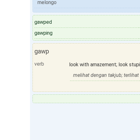
melongo
gawped
gawping
gawp
verb
look with amazement; look stupi
melihat dengan takjub; terliha