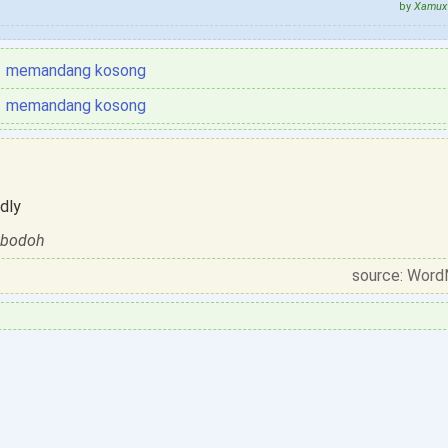
by
Xamux 
memandang kosong
memandang kosong
dly
t bodoh
source: Word