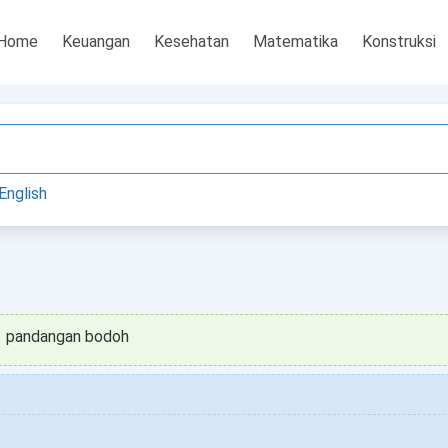
Home
Keuangan
Kesehatan
Matematika
Konstruksi
English
pandangan bodoh