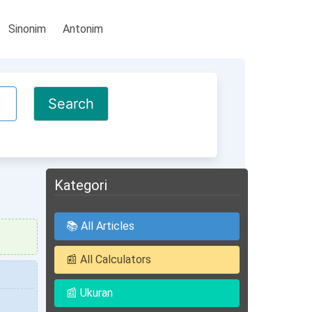
Sinonim
Antonim
Kategori
📚 All Articles
📰 All Calculators
📰 Ukuran