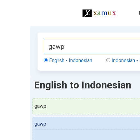
English - Indonesian
Indonesian - 
English to Indonesian
gawp
gawp