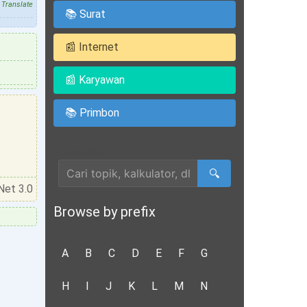
Translate
📚 Surat
📰 Internet
📰 Karyawan
📚 Primbon
Cari Artikel
🔍
Net 3.0
Browse by prefix
A
B
C
D
E
F
G
H
I
J
K
L
M
N