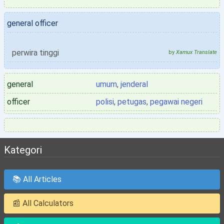
general officer
perwira tinggi
by
Xamux Translate
general
umum
,
jenderal
officer
polisi
,
petugas
,
pegawai negeri
Kategori
📚 All Articles
📰 All Calculators