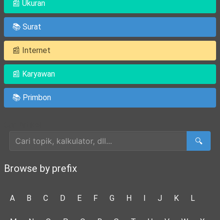
📰 Ukuran
📚 Surat
📰 Internet
📰 Karyawan
📚 Primbon
Cari Artikel
🔍
Browse by prefix
A
B
C
D
E
F
G
H
I
J
K
L