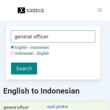
English - Indonesian
Indonesian - English
English to Indonesian
opsir jendral
general officer