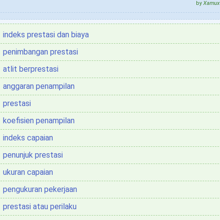
by
Xamux 
indeks prestasi dan biaya
penimbangan prestasi
atlit berprestasi
anggaran penampilan
prestasi
koefisien penampilan
indeks capaian
penunjuk prestasi
ukuran capaian
pengukuran pekerjaan
prestasi atau perilaku