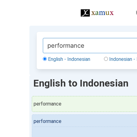
English - Indonesian
Indonesian - 
English to Indonesian
performance
performance