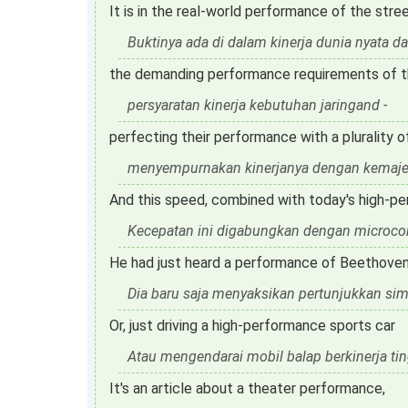
It is in the real-world performance of the stree
Buktinya ada di dalam kinerja dunia nyata dar
the demanding performance requirements of th
persyaratan kinerja kebutuhan jaringand -
perfecting their performance with a plurality o
menyempurnakan kinerjanya dengan kemaje
And this speed, combined with today's high-pe
Kecepatan ini digabungkan dengan microcontr
He had just heard a performance of Beethoven'
Dia baru saja menyaksikan pertunjukkan si
Or, just driving a high-performance sports car
Atau mengendarai mobil balap berkinerja tin
It's an article about a theater performance,