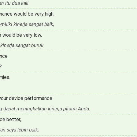
 itu dua kali.
mance would be very high,
liki kinerja sangat baik,
e would be very low,
kinerja sangat buruk.
ance
k
mies.
 your device performance.
 dapat meningkatkan kinerja piranti Anda.
ce better,
n saya lebih baik,