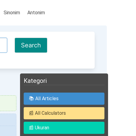
Sinonim
Antonim
Kategori
📚 All Articles
📰 All Calculators
📰 Ukuran