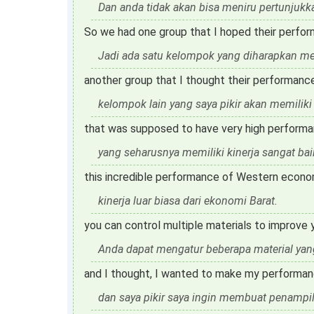
Dan anda tidak akan bisa meniru pertunjukkan
So we had one group that I hoped their perfor
Jadi ada satu kelompok yang diharapkan memi
another group that I thought their performanc
kelompok lain yang saya pikir akan memiliki 
that was supposed to have very high perform
yang seharusnya memiliki kinerja sangat bai
this incredible performance of Western econo
kinerja luar biasa dari ekonomi Barat.
you can control multiple materials to improve
Anda dapat mengatur beberapa material yang
and I thought, I wanted to make my performan
dan saya pikir saya ingin membuat penampila