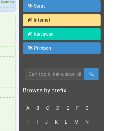
Translate
📚 Surat
📰 Internet
📰 Karyawan
📚 Primbon
Cari Artikel
🔍
Browse by prefix
A
B
C
D
E
F
G
H
I
J
K
L
M
N