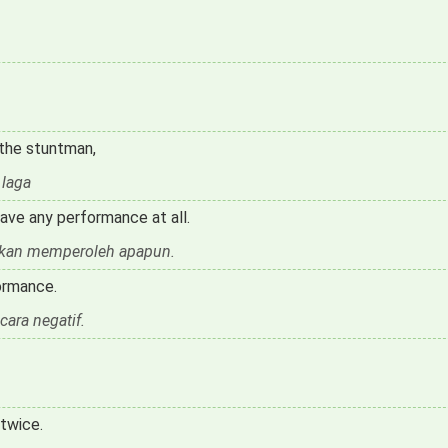
 the stuntman,
 laga
ave any performance at all.
 akan memperoleh apapun.
ormance.
cara negatif.
twice.