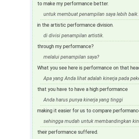
to make my performance better.
untuk membuat penampilan saya lebih baik.
in the artistic performance division.
di divisi penampilan artistik.
through my performance?
melalui penampilan saya?
What you see here is performance on that hea
Apa yang Anda lihat adalah kinerja pada pe
that you have to have a high performance
Anda harus punya kinerja yang tinggi
making it easier for us to compare performanc
sehingga mudah untuk membandingkan kine
their performance suffered.