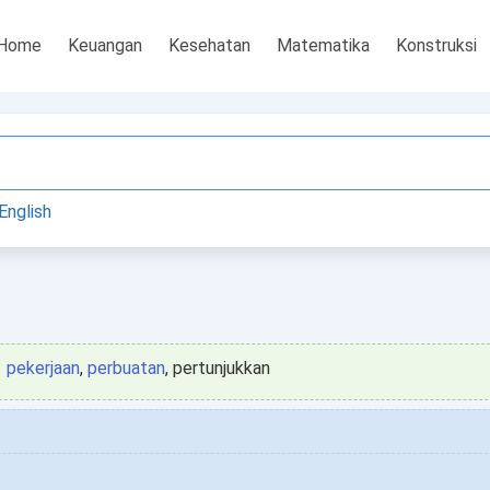
Home
Keuangan
Kesehatan
Matematika
Konstruksi
English
pekerjaan
,
perbuatan
, pertunjukkan