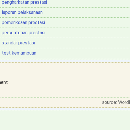
pengharkatan prestasi
laporan pelaksanaan
pemeriksaan prestasi
percontohan prestasi
standar prestasi
test kemampuan
ment
source: Word