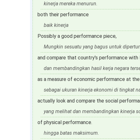
kinerja mereka menurun.
both their performance
baik kinerja
Possibly a good performance piece,
Mungkin sesuatu yang bagus untuk dipertun
and compare that country's performance with 
dan membandingkan hasil kerja negara ters
as a measure of economic performance at the n
sebagai ukuran kinerja ekonomi di tingkat na
actually look and compare the social perform
yang melihat dan membandingkan kinerja so
of physical performance.
hingga batas maksimum.