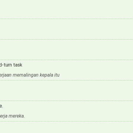
d-turn task
kerjaan memalingan kepala itu
e.
rja mereka.