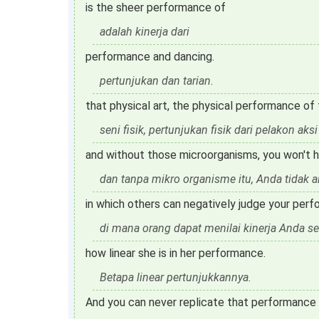
is the sheer performance of
adalah kinerja dari
performance and dancing.
pertunjukan dan tarian.
that physical art, the physical performance of
seni fisik, pertunjukan fisik dari pelakon aksi
and without those microorganisms, you won't h
dan tanpa mikro organisme itu, Anda tidak
in which others can negatively judge your perf
di mana orang dapat menilai kinerja Anda se
how linear she is in her performance.
Betapa linear pertunjukkannya.
And you can never replicate that performance 