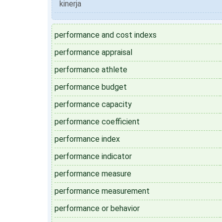
kinerja
performance and cost indexs
performance appraisal
performance athlete
performance budget
performance capacity
performance coefficient
performance index
performance indicator
performance measure
performance measurement
performance or behavior