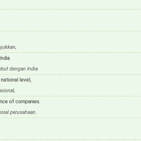
jukkan,
India
ebut dengan India
ational level,
sional,
ance of companies.
sial perusahaan.