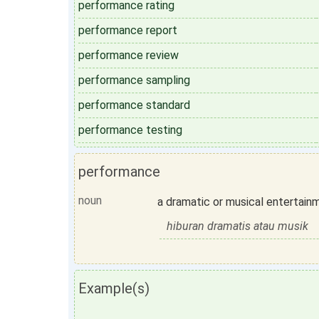
performance rating
performance report
performance review
performance sampling
performance standard
performance testing
performance
noun
a dramatic or musical entertain
hiburan dramatis atau musik
Example(s)