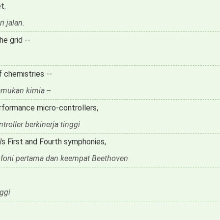
t.
i jalan.
e grid --
f chemistries --
mukan kimia --
rformance micro-controllers,
oller berkinerja tinggi
s First and Fourth symphonies,
mfoni pertama dan keempat Beethoven
ggi