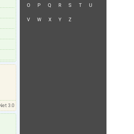
O
P
Q
R
S
T
U
V
W
X
Y
Z
Net 3.0