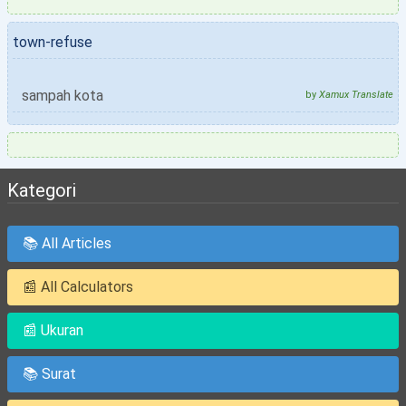
town-refuse
sampah kota
by
Xamux Translate
Kategori
📚 All Articles
📰 All Calculators
📰 Ukuran
📚 Surat