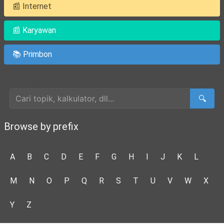
📰 Internet
📰 Karyawan
📚 Primbon
Cari Artikel
🔍
Browse by prefix
A
B
C
D
E
F
G
H
I
J
K
L
M
N
O
P
Q
R
S
T
U
V
W
X
Y
Z