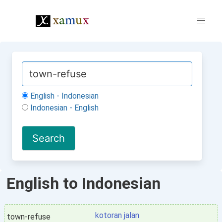
English - Indonesian
Indonesian - English
English to Indonesian
kotoran jalan
town-refuse