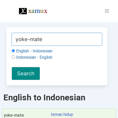
English - Indonesian
Indonesian - English
English to Indonesian
teman hidup
yoke-mate