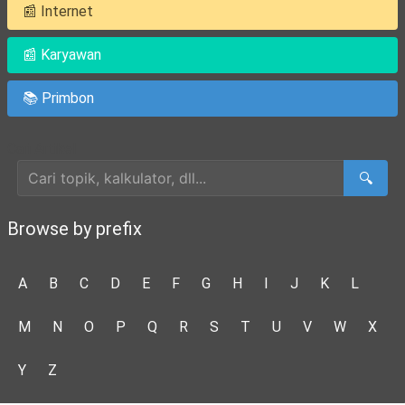
📰 Internet
📰 Karyawan
📚 Primbon
Cari Artikel
🔍
Browse by prefix
A
B
C
D
E
F
G
H
I
J
K
L
M
N
O
P
Q
R
S
T
U
V
W
X
Y
Z