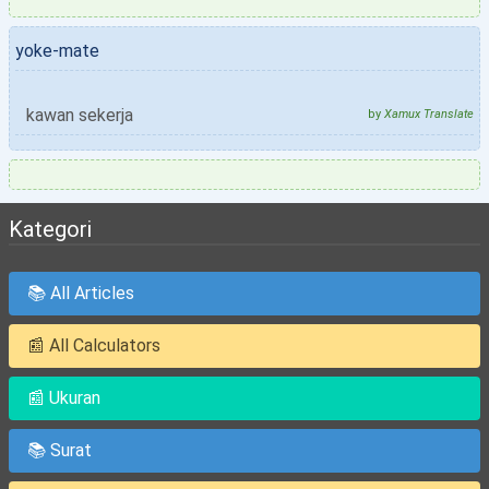
yoke-mate
kawan sekerja
by
Xamux Translate
Kategori
📚 All Articles
📰 All Calculators
📰 Ukuran
📚 Surat