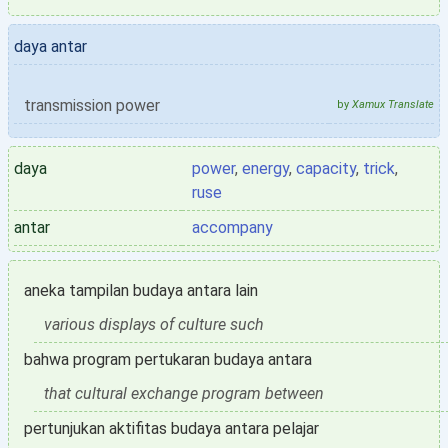
daya antar
transmission power
by
Xamux Translate
daya
power
,
energy
,
capacity
,
trick
,
ruse
antar
accompany
aneka tampilan budaya antara lain
various displays of culture such
bahwa program pertukaran budaya antara
that cultural exchange program between
pertunjukan aktifitas budaya antara pelajar