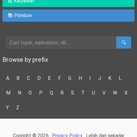
📰 Karyawan
📚 Primbon
Cari Artikel
🔍
Browse by prefix
A
B
C
D
E
F
G
H
I
J
K
L
M
N
O
P
Q
R
S
T
U
V
W
X
Y
Z
Copright © 2026 .
Privacy Policy
. Lebih dari sekadar