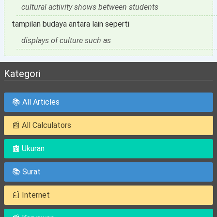
cultural activity shows between students
tampilan budaya antara lain seperti
displays of culture such as
Kategori
📚 All Articles
📰 All Calculators
📰 Ukuran
📚 Surat
📰 Internet