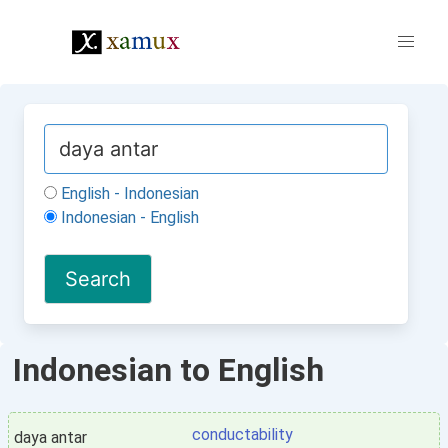
English - Indonesian
Indonesian - English
Indonesian to English
conductability
daya antar