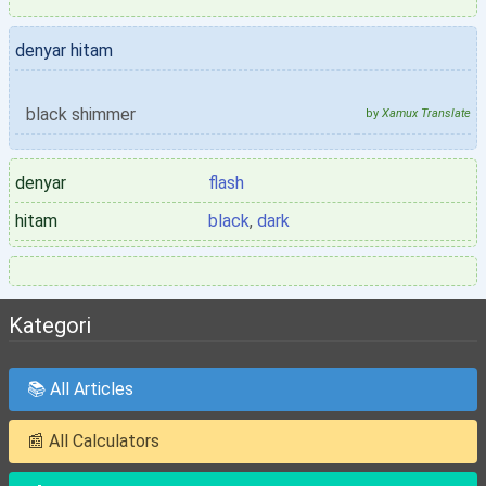
denyar hitam
black shimmer
by
Xamux Translate
denyar
flash
hitam
black
,
dark
Kategori
📚 All Articles
📰 All Calculators