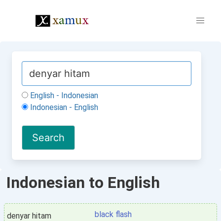
English - Indonesian
Indonesian - English
Indonesian to English
black flash
denyar hitam