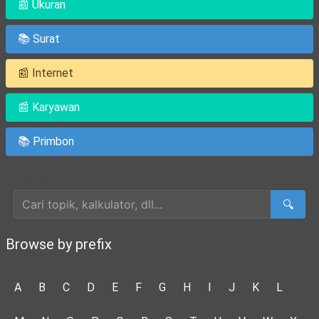
📰 Ukuran
📚 Surat
📰 Internet
📰 Karyawan
📚 Primbon
Cari Artikel
🔍
Browse by prefix
A
B
C
D
E
F
G
H
I
J
K
L