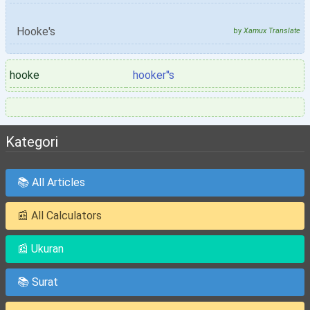
Hooke's
by
Xamux Translate
hooke
hooker''s
Kategori
📚 All Articles
📰 All Calculators
📰 Ukuran
📚 Surat