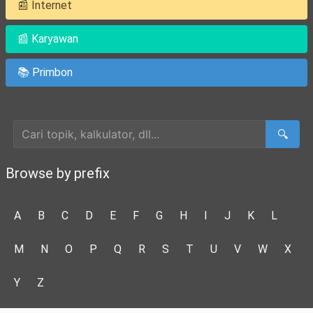
📰 Internet
📰 Karyawan
📚 Primbon
Cari Artikel
🔍
Browse by prefix
A
B
C
D
E
F
G
H
I
J
K
L
M
N
O
P
Q
R
S
T
U
V
W
X
Y
Z