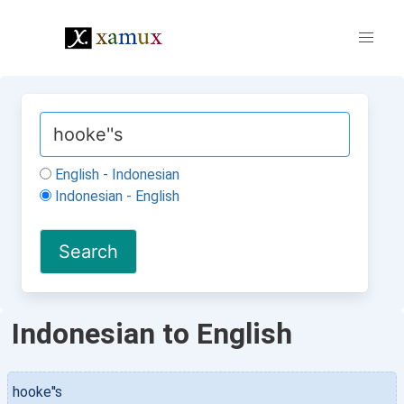
English - Indonesian
Indonesian - English
Indonesian to English
hooke''s