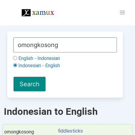
English - Indonesian
Indonesian - English
Indonesian to English
fiddlesticks
omongkosong