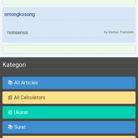
omongkosong
nonsense
by
Xamux Translate
Kategori
📚 All Articles
📰 All Calculators
📰 Ukuran
📚 Surat