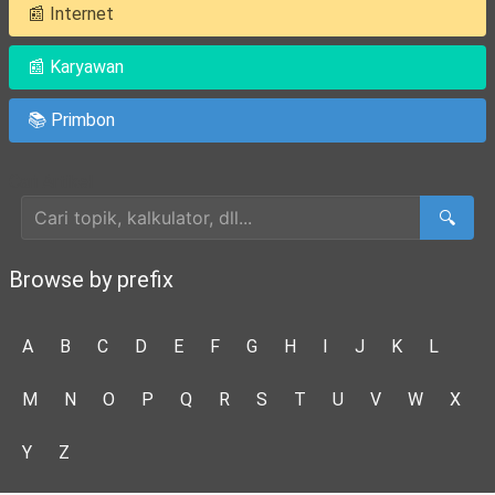
📰 Internet
📰 Karyawan
📚 Primbon
Cari Artikel
🔍
Browse by prefix
A
B
C
D
E
F
G
H
I
J
K
L
M
N
O
P
Q
R
S
T
U
V
W
X
Y
Z