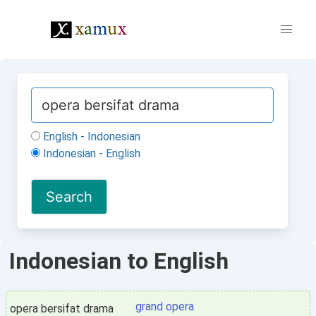
English - Indonesian
Indonesian - English
Indonesian to English
grand opera
opera bersifat drama