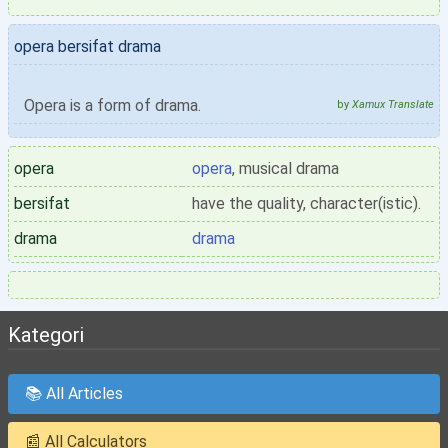
opera bersifat drama
Opera is a form of drama.
by
Xamux Translate
opera
opera
, musical drama
bersifat
have the quality, character(istic).
drama
drama
Kategori
📚 All Articles
📰 All Calculators