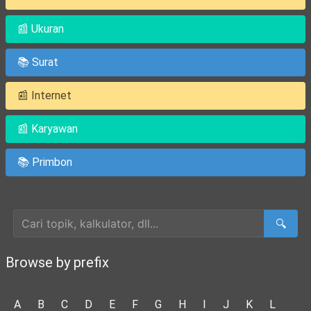
📰 Ukuran
📚 Surat
📰 Internet
📰 Karyawan
📚 Primbon
Cari Artikel
🔍
Browse by prefix
A
B
C
D
E
F
G
H
I
J
K
L