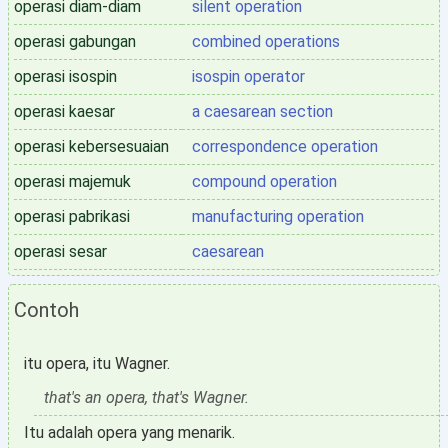
operasi diam-diam
silent operation
operasi gabungan
combined operations
operasi isospin
isospin operator
operasi kaesar
a caesarean section
operasi kebersesuaian
correspondence operation
operasi majemuk
compound operation
operasi pabrikasi
manufacturing operation
operasi sesar
caesarean
Contoh
itu opera, itu Wagner.
that's an opera, that's Wagner.
Itu adalah opera yang menarik.