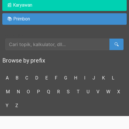
📰 Karyawan
📚 Primbon
Cari Artikel
🔍
Browse by prefix
A
B
C
D
E
F
G
H
I
J
K
L
M
N
O
P
Q
R
S
T
U
V
W
X
Y
Z