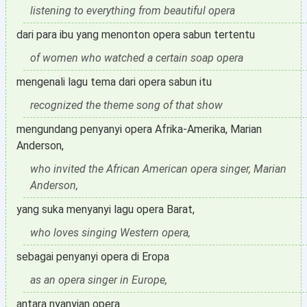
listening to everything from beautiful opera
dari para ibu yang menonton opera sabun tertentu
of women who watched a certain soap opera
mengenali lagu tema dari opera sabun itu
recognized the theme song of that show
mengundang penyanyi opera Afrika-Amerika, Marian
Anderson,
who invited the African American opera singer, Marian
Anderson,
yang suka menyanyi lagu opera Barat,
who loves singing Western opera,
sebagai penyanyi opera di Eropa
as an opera singer in Europe,
antara nyanyian opera