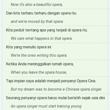
Now it's also a beautiful opera,
Dan kita terharu terharu dengan opera itu.
and we're moved by that opera.
Kita peduli tentang apa yang terjadi di opera itu.
We care what happens in that opera.
Kita yang menulis opera ini.
We're the ones writing this opera.
Ketika Anda meninggalkan rumah opera,
When you leave the opera house,
Tapi impian saya adalah menjadi penyanyi Opera Cina.
But my dream was to become a Chinese opera singer.
Seorang penyanyi opera harus mulai berlatih sejak usia dini
An opera singer must start training young