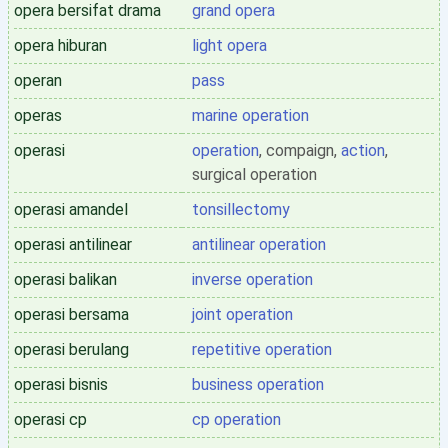
opera bersifat drama
grand opera
opera hiburan
light opera
operan
pass
operas
marine operation
operasi
operation
, compaign,
action
,
surgical operation
operasi amandel
tonsillectomy
operasi antilinear
antilinear operation
operasi balikan
inverse operation
operasi bersama
joint operation
operasi berulang
repetitive operation
operasi bisnis
business operation
operasi cp
cp operation