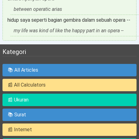
between operatic arias
hidup saya seperti bagian gembira dalam sebuah opera --
my life was kind of like the happy part in an opera --
Kategori
📚 All Articles
📰 All Calculators
📰 Ukuran
📚 Surat
📰 Internet