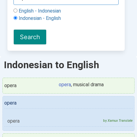
English - Indonesian
Indonesian - English
Indonesian to English
opera
, musical drama
opera
opera
opera
by
Xamux Translate