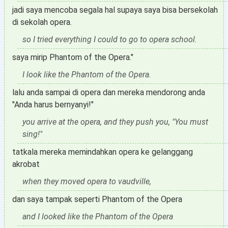
jadi saya mencoba segala hal supaya saya bisa bersekolah
di sekolah opera.
so I tried everything I could to go to opera school.
saya mirip Phantom of the Opera."
I look like the Phantom of the Opera.
lalu anda sampai di opera dan mereka mendorong anda
"Anda harus bernyanyi!"
you arrive at the opera, and they push you, "You must
sing!"
tatkala mereka memindahkan opera ke gelanggang
akrobat
when they moved opera to vaudville,
dan saya tampak seperti Phantom of the Opera
and I looked like the Phantom of the Opera