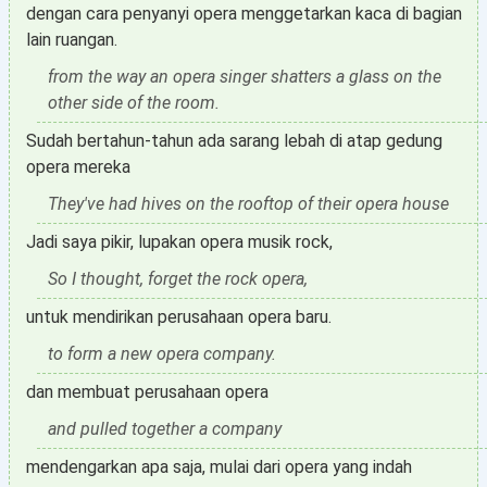
dengan cara penyanyi opera menggetarkan kaca di bagian
lain ruangan.
from the way an opera singer shatters a glass on the
other side of the room.
Sudah bertahun-tahun ada sarang lebah di atap gedung
opera mereka
They've had hives on the rooftop of their opera house
Jadi saya pikir, lupakan opera musik rock,
So I thought, forget the rock opera,
untuk mendirikan perusahaan opera baru.
to form a new opera company.
dan membuat perusahaan opera
and pulled together a company
mendengarkan apa saja, mulai dari opera yang indah