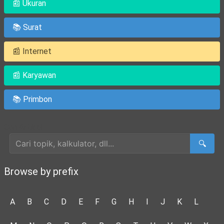
📰 Ukuran
📚 Surat
📰 Internet
📰 Karyawan
📚 Primbon
Cari Artikel
🔍
Browse by prefix
A
B
C
D
E
F
G
H
I
J
K
L