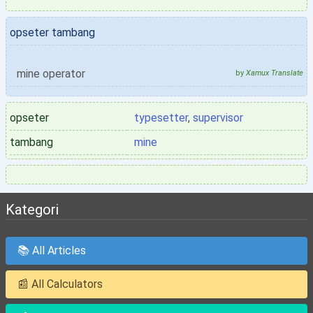
opseter tambang
mine operator
by
Xamux Translate
opseter
typesetter
,
supervisor
tambang
mine
Kategori
📚 All Articles
📰 All Calculators