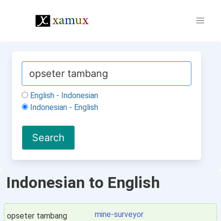
English - Indonesian
Indonesian - English
Indonesian to English
mine-surveyor
opseter tambang