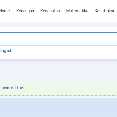
Home
Keuangan
Kesehatan
Matematika
Konstruksi
English
pointed tool