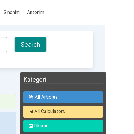
Sinonim
Antonim
Kategori
📚 All Articles
📰 All Calculators
📰 Ukuran