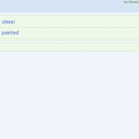
by
Xamux 
chisel
pointed