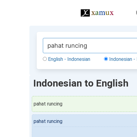
English - Indonesian
Indonesian - 
Indonesian to English
pahat runcing
pahat runcing