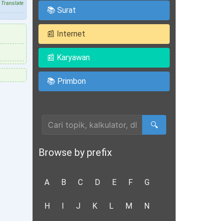
Translate
📚 Surat
📰 Internet
📰 Karyawan
📚 Primbon
Cari Artikel
🔍
Browse by prefix
A
B
C
D
E
F
G
H
I
J
K
L
M
N