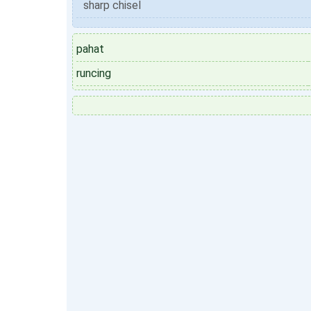
sharp chisel
pahat
runcing