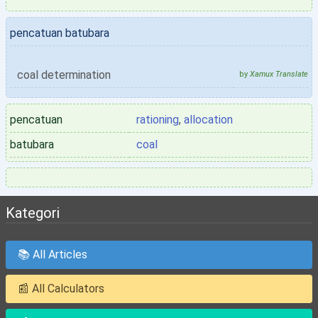
pencatuan batubara
coal determination
by
Xamux Translate
pencatuan
rationing
,
allocation
batubara
coal
Kategori
📚 All Articles
📰 All Calculators