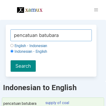
English - Indonesian
Indonesian - English
Indonesian to English
supply of coal
pencatuan batubara