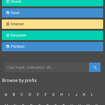
📰 Ukuran
📚 Surat
📰 Internet
📰 Karyawan
📚 Primbon
Cari Artikel
🔍
Browse by prefix
A
B
C
D
E
F
G
H
I
J
K
L