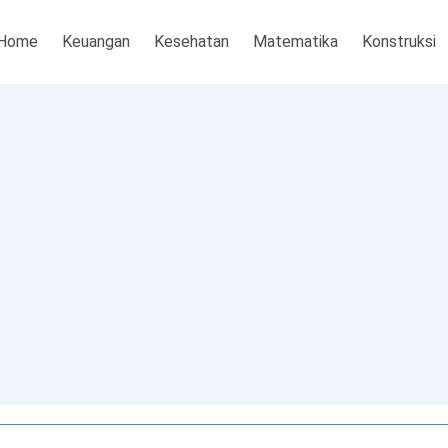
Home
Keuangan
Kesehatan
Matematika
Konstruksi