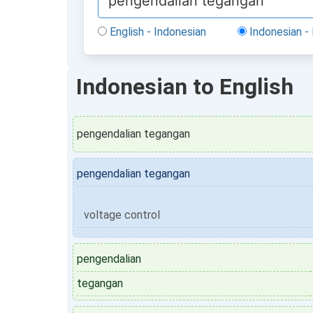
English - Indonesian
Indonesian - 
Indonesian to English
pengendalian tegangan
pengendalian tegangan
voltage control
pengendalian
tegangan