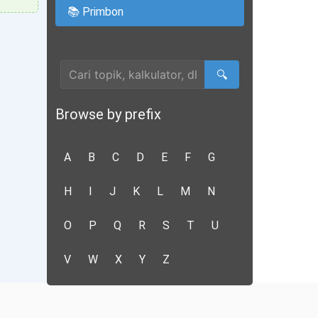
📚 Primbon
Cari Artikel
🔍
Browse by prefix
A
B
C
D
E
F
G
H
I
J
K
L
M
N
O
P
Q
R
S
T
U
V
W
X
Y
Z