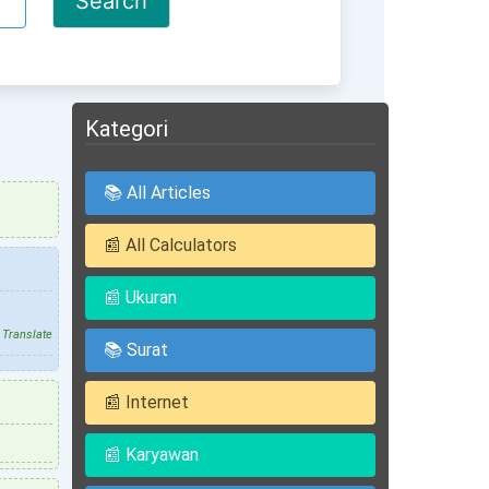
Kategori
📚 All Articles
📰 All Calculators
📰 Ukuran
Translate
📚 Surat
📰 Internet
📰 Karyawan