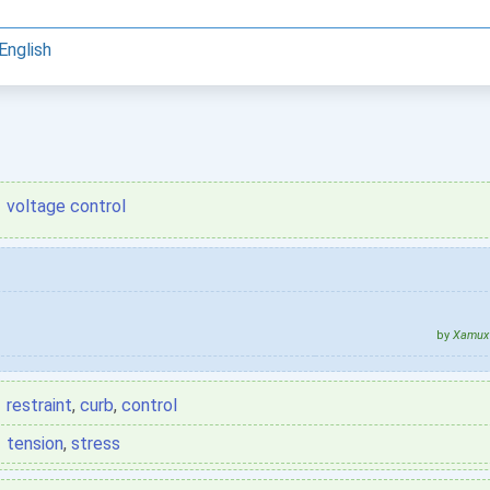
English
voltage control
by
Xamux 
restraint
,
curb
,
control
tension
,
stress