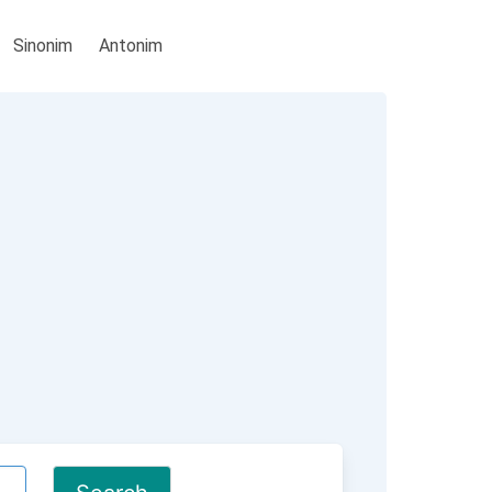
Sinonim
Antonim