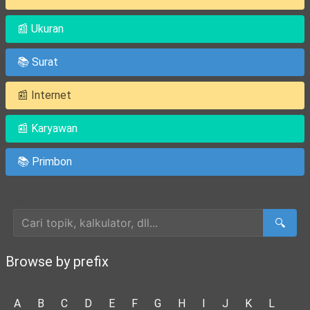
📰 Ukuran
📚 Surat
📰 Internet
📰 Karyawan
📚 Primbon
Cari Artikel
🔍
Browse by prefix
A
B
C
D
E
F
G
H
I
J
K
L