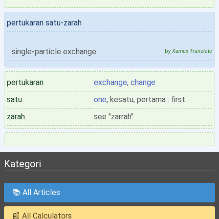
pertukaran satu-zarah
single-particle exchange
by
Xamux Translate
pertukaran
exchange
,
change
satu
one
, kesatu, pertama : first
zarah
see "zarrah"
Kategori
📚 All Articles
📰 All Calculators