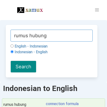
English - Indonesian
Indonesian - English
Indonesian to English
connection formula
rumus hubung