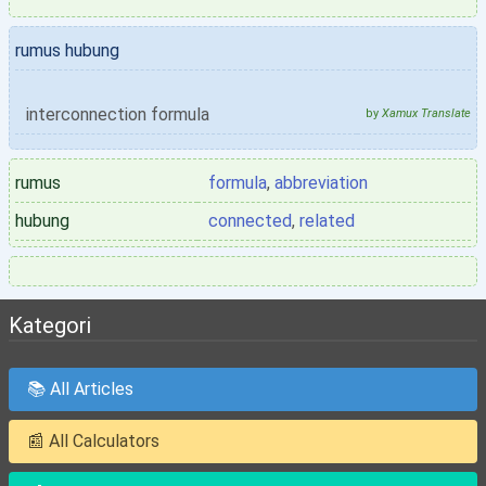
rumus hubung
interconnection formula
by
Xamux Translate
rumus
formula
,
abbreviation
hubung
connected
,
related
Kategori
📚 All Articles
📰 All Calculators