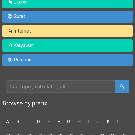
📰 Ukuran
📚 Surat
📰 Internet
📰 Karyawan
📚 Primbon
Cari Artikel
🔍
Browse by prefix
A
B
C
D
E
F
G
H
I
J
K
L