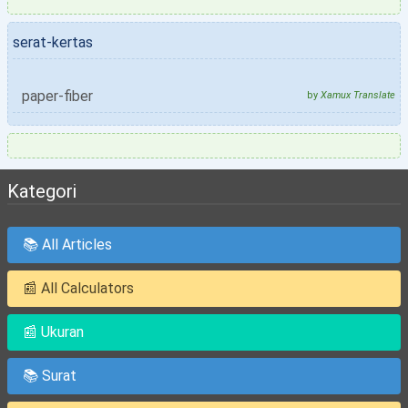
serat-kertas
paper-fiber
by
Xamux Translate
Kategori
📚 All Articles
📰 All Calculators
📰 Ukuran
📚 Surat