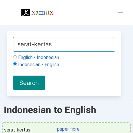
English - Indonesian
Indonesian - English
Indonesian to English
paper fibre
serat-kertas