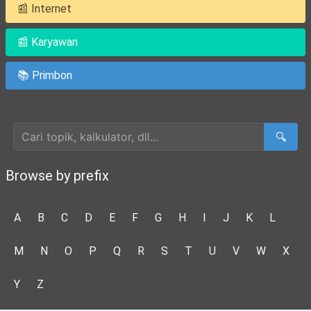
📰 Internet
📰 Karyawan
📚 Primbon
Cari Artikel
🔍
Browse by prefix
A
B
C
D
E
F
G
H
I
J
K
L
M
N
O
P
Q
R
S
T
U
V
W
X
Y
Z