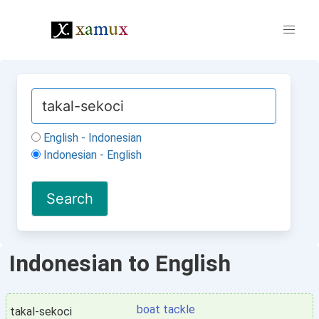
English - Indonesian
Indonesian - English
Indonesian to English
boat tackle
takal-sekoci