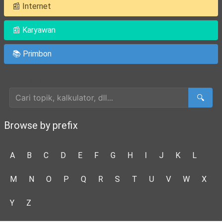
📰 Internet
📰 Karyawan
📚 Primbon
Cari Artikel
🔍
Browse by prefix
A
B
C
D
E
F
G
H
I
J
K
L
M
N
O
P
Q
R
S
T
U
V
W
X
Y
Z