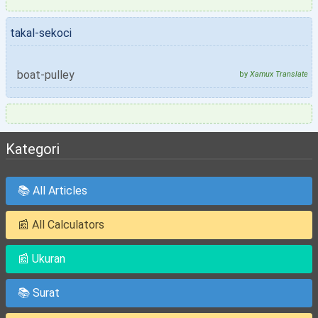
takal-sekoci
boat-pulley
by
Xamux Translate
Kategori
📚 All Articles
📰 All Calculators
📰 Ukuran
📚 Surat