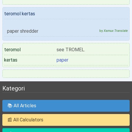
teromol kertas
paper shredder
by
Xamux Translate
teromol
see TROMEL.
kertas
paper
Kategori
📚 All Articles
📰 All Calculators