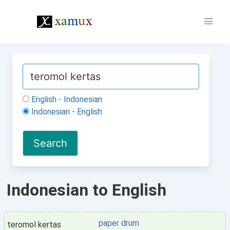
English - Indonesian
Indonesian - English
Indonesian to English
paper drum
teromol kertas