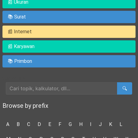
📰 Ukuran
📚 Surat
📰 Internet
📰 Karyawan
📚 Primbon
Cari Artikel
🔍
Browse by prefix
A
B
C
D
E
F
G
H
I
J
K
L