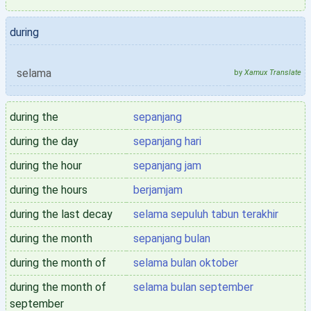
during
selama
by
Xamux Translate
during the
sepanjang
during the day
sepanjang hari
during the hour
sepanjang jam
during the hours
berjamjam
during the last decay
selama sepuluh tabun terakhir
during the month
sepanjang bulan
during the month of
selama bulan oktober
during the month of
selama bulan september
september