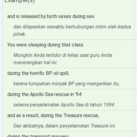
Example(s)
and is released by both sexes during sex.
dan dilepaskan sewaktu berhubungan intim oleh kedua
pihak.
You were sleeping during that class.
Mungkin Anda tertidur di kelas saat guru Anda
menerangkan hal ini.
during the horrific BP oil spill,
karena tumpahan minyak BP yang mengerikan itu,
during the Apollo Sea rescue in '94
selama penyelamatan Apollo Sea di tahun 1994
and as a result, during the Treasure rescue,
Dan akibatnya, dalam penyelamatan Treasure ini
during the transport process,