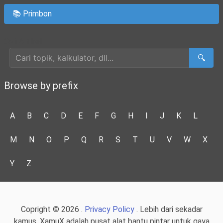
📚 Primbon
Cari Artikel
🔍
Browse by prefix
A
B
C
D
E
F
G
H
I
J
K
L
M
N
O
P
Q
R
S
T
U
V
W
X
Y
Z
Copright © 2026 .
Privacy Policy
. Lebih dari sekadar
kamus, XamuX adalah pusat alat bantu pintar untuk gaya