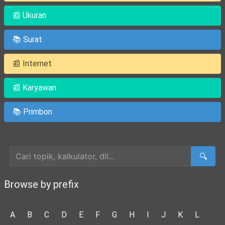
📰 Ukuran
📚 Surat
📰 Internet
📰 Karyawan
📚 Primbon
Cari Artikel
🔍
Browse by prefix
A
B
C
D
E
F
G
H
I
J
K
L