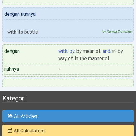
dengan riuhnya
with its bustle
by
Xamux Translate
dengan
with
,
by
, by mean of,
and
, in. by
way of, in the manner of
riuhnya
-
Kategori
📚 All Articles
📰 All Calculators