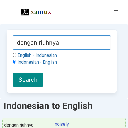
English - Indonesian
Indonesian - English
Indonesian to English
noisely
dengan riuhnya