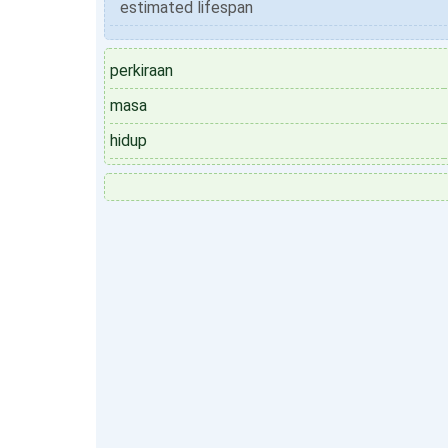
estimated lifespan
perkiraan
masa
hidup