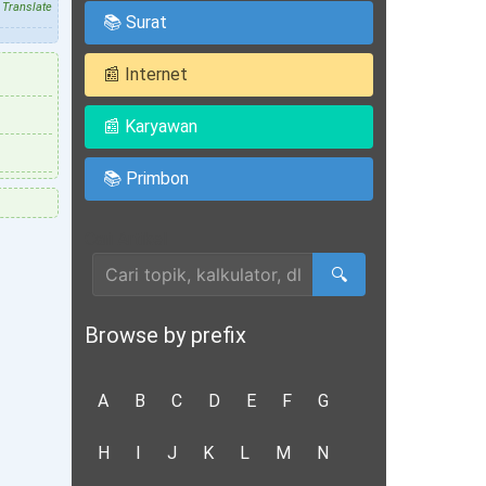
Translate
📚 Surat
📰 Internet
📰 Karyawan
📚 Primbon
Cari Artikel
🔍
Browse by prefix
A
B
C
D
E
F
G
H
I
J
K
L
M
N