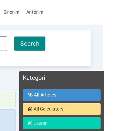
Sinonim
Antonim
Kategori
📚 All Articles
📰 All Calculators
📰 Ukuran