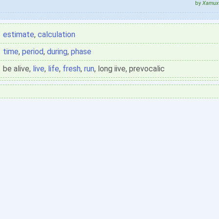
by
Xamux 
estimate
,
calculation
time
,
period
,
during
,
phase
be alive,
live
,
life
,
fresh
,
run
, long iive, prevocalic