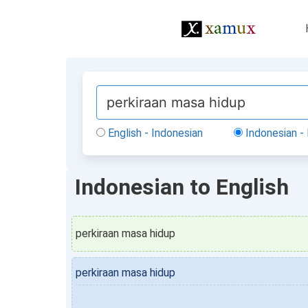
English - Indonesian
Indonesian - 
Indonesian to English
perkiraan masa hidup
perkiraan masa hidup