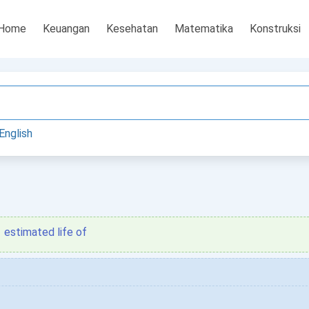
Home
Keuangan
Kesehatan
Matematika
Konstruksi
English
estimated life of