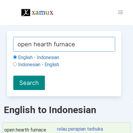
English - Indonesian
Indonesian - English
English to Indonesian
relau perapian terbuka
open hearth furnace