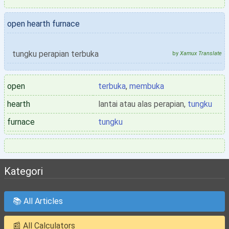
open hearth furnace
tungku perapian terbuka
by
Xamux Translate
open
terbuka
,
membuka
hearth
lantai atau alas perapian,
tungku
furnace
tungku
Kategori
📚 All Articles
📰 All Calculators