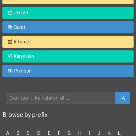
📰 Ukuran
📚 Surat
📰 Internet
📰 Karyawan
📚 Primbon
Cari Artikel
🔍
Browse by prefix
A
B
C
D
E
F
G
H
I
J
K
L